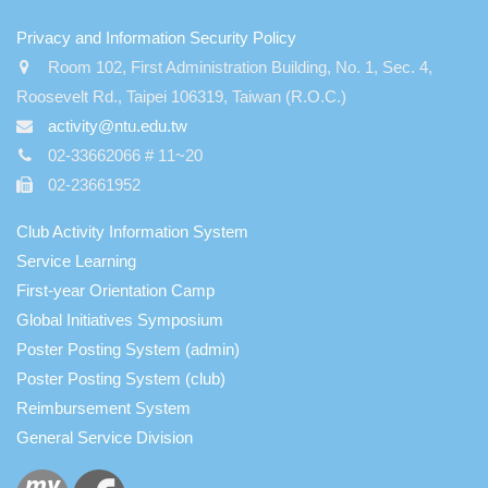
:::
Privacy and Information Security Policy
Room 102, First Administration Building, No. 1, Sec. 4,
Roosevelt Rd., Taipei 106319, Taiwan (R.O.C.)
activity@ntu.edu.tw
02-33662066 # 11~20
02-23661952
Club Activity Information System
Service Learning
First-year Orientation Camp
Global Initiatives Symposium
Poster Posting System (admin)
Poster Posting System (club)
Reimbursement System
General Service Division