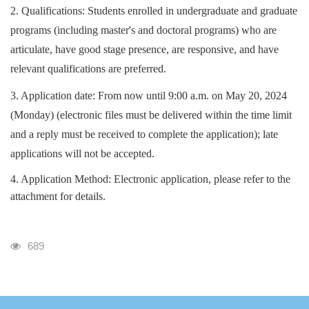
2. Qualifications: Students enrolled in undergraduate and graduate
programs (including master's and doctoral programs) who are
articulate, have good stage presence, are responsive, and have
relevant qualifications are preferred.
3. Application date: From now until 9:00 a.m. on May 20, 2024
(Monday) (electronic files must be delivered within the time limit
and a reply must be received to complete the application); late
applications will not be accepted.
4. Application Method: Electronic application, please refer to the
attachment for details.
瀏覽人次
689