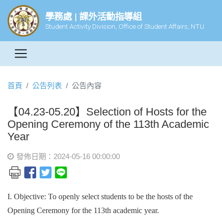
學務處 | 課外活動指導組
Student Activity Division, Office of Student Affairs, NTU
首頁
公告列表
公告內容
【04.23-05.20】Selection of Hosts for the
Opening Ceremony of the 113th Academic
Year
發佈日期：2024-05-16 00:00:00
I. Objective: To openly select students to be the hosts of the
Opening Ceremony for the 113th academic year.